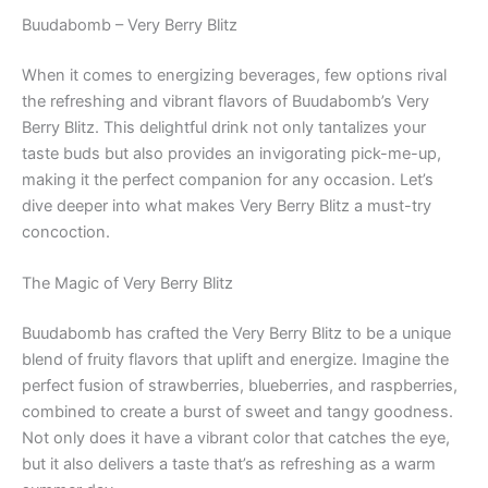
Buudabomb – Very Berry Blitz
When it comes to energizing beverages, few options rival
the refreshing and vibrant flavors of Buudabomb’s Very
Berry Blitz. This delightful drink not only tantalizes your
taste buds but also provides an invigorating pick-me-up,
making it the perfect companion for any occasion. Let’s
dive deeper into what makes Very Berry Blitz a must-try
concoction.
The Magic of Very Berry Blitz
Buudabomb has crafted the Very Berry Blitz to be a unique
blend of fruity flavors that uplift and energize. Imagine the
perfect fusion of strawberries, blueberries, and raspberries,
combined to create a burst of sweet and tangy goodness.
Not only does it have a vibrant color that catches the eye,
but it also delivers a taste that’s as refreshing as a warm