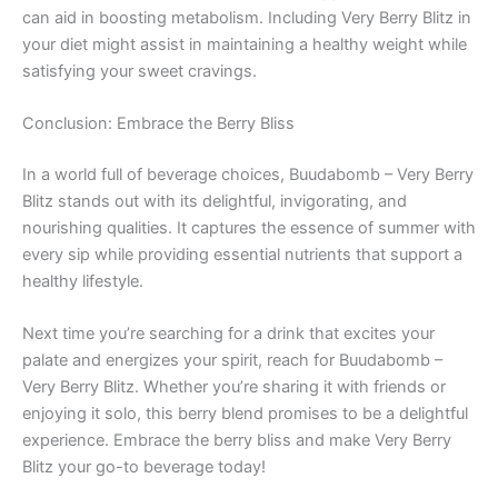
can aid in boosting metabolism. Including Very Berry Blitz in
your diet might assist in maintaining a healthy weight while
satisfying your sweet cravings.
Conclusion: Embrace the Berry Bliss
In a world full of beverage choices, Buudabomb – Very Berry
Blitz stands out with its delightful, invigorating, and
nourishing qualities. It captures the essence of summer with
every sip while providing essential nutrients that support a
healthy lifestyle.
Next time you’re searching for a drink that excites your
palate and energizes your spirit, reach for Buudabomb –
Very Berry Blitz. Whether you’re sharing it with friends or
enjoying it solo, this berry blend promises to be a delightful
experience. Embrace the berry bliss and make Very Berry
Blitz your go-to beverage today!