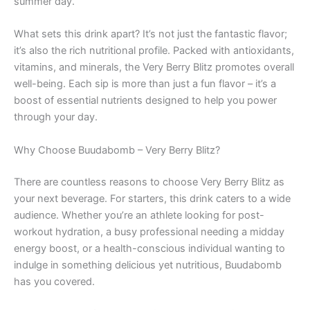
summer day.
What sets this drink apart? It’s not just the fantastic flavor;
it’s also the rich nutritional profile. Packed with antioxidants,
vitamins, and minerals, the Very Berry Blitz promotes overall
well-being. Each sip is more than just a fun flavor – it’s a
boost of essential nutrients designed to help you power
through your day.
Why Choose Buudabomb – Very Berry Blitz?
There are countless reasons to choose Very Berry Blitz as
your next beverage. For starters, this drink caters to a wide
audience. Whether you’re an athlete looking for post-
workout hydration, a busy professional needing a midday
energy boost, or a health-conscious individual wanting to
indulge in something delicious yet nutritious, Buudabomb
has you covered.