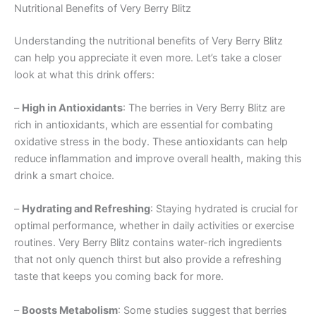
Nutritional Benefits of Very Berry Blitz
Understanding the nutritional benefits of Very Berry Blitz
can help you appreciate it even more. Let’s take a closer
look at what this drink offers:
–
High in Antioxidants
: The berries in Very Berry Blitz are
rich in antioxidants, which are essential for combating
oxidative stress in the body. These antioxidants can help
reduce inflammation and improve overall health, making this
drink a smart choice.
–
Hydrating and Refreshing
: Staying hydrated is crucial for
optimal performance, whether in daily activities or exercise
routines. Very Berry Blitz contains water-rich ingredients
that not only quench thirst but also provide a refreshing
taste that keeps you coming back for more.
–
Boosts Metabolism
: Some studies suggest that berries