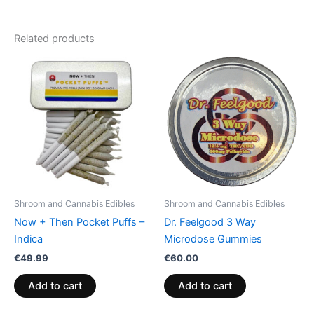
Related products
Shroom and Cannabis Edibles
Shroom and Cannabis Edibles
Now + Then Pocket Puffs –
Dr. Feelgood 3 Way
Indica
Microdose Gummies
€
49.99
€
60.00
Add to cart
Add to cart