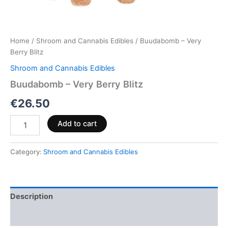
Home
/
Shroom and Cannabis Edibles
/ Buudabomb – Very
Berry Blitz
Shroom and Cannabis Edibles
Buudabomb – Very Berry Blitz
€
26.50
Add to cart
Category:
Shroom and Cannabis Edibles
Description
Reviews (0)