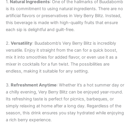
1.
Natural Ingredients
: One of the hallmarks of Buudabomb
is its commitment to using natural ingredients. There are no
artificial flavors or preservatives in Very Berry Blitz. Instead,
this beverage is made with high-quality fruits that ensure
each sip is delightful and guilt-free.
2.
Versatility
: Buudabomb’s Very Berry Blitz is incredibly
versatile. Enjoy it straight from the can for a quick boost,
mix it into smoothies for added flavor, or even use it as a
mixer in cocktails for a fun twist. The possibilities are
endless, making it suitable for any setting.
3.
Refreshment Anytime
: Whether it’s a hot summer day or
a chilly evening, Very Berry Blitz can be enjoyed year-round.
Its refreshing taste is perfect for picnics, barbeques, or
simply relaxing at home after a long day. Regardless of the
season, this drink ensures you stay hydrated while enjoying
a rich berry experience.