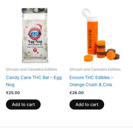
Shroom and Cannabis Edibles
Shroom and Cannabis Edibles
Candy Cane THC Bar – Egg
Encore THC Edibles –
Nog
Orange Crush & Cola
€
25.00
€
28.00
Add to cart
Add to cart