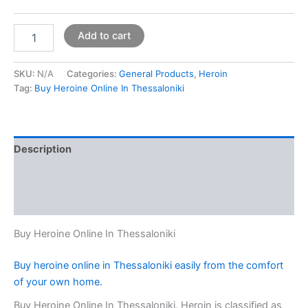
Add to cart
SKU:
N/A
Categories:
General Products
,
Heroin
Tag:
Buy Heroine Online In Thessaloniki
Description
Additional information
Reviews (0)
Buy Heroine Online In Thessaloniki
Buy heroine online in Thessaloniki easily from the comfort
of your own home.
Buy Heroine Online In Thessaloniki, Heroin is classified as