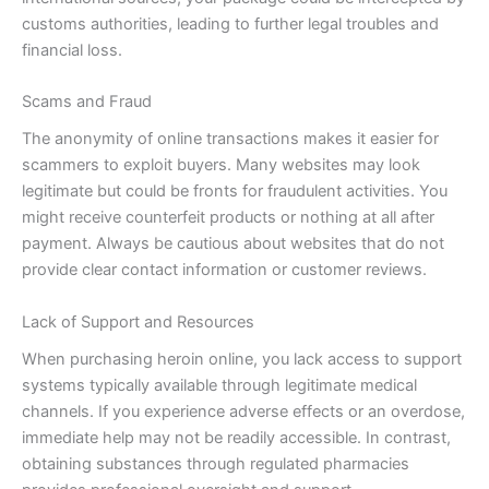
customs authorities, leading to further legal troubles and
financial loss.
Scams and Fraud
The anonymity of online transactions makes it easier for
scammers to exploit buyers. Many websites may look
legitimate but could be fronts for fraudulent activities. You
might receive counterfeit products or nothing at all after
payment. Always be cautious about websites that do not
provide clear contact information or customer reviews.
Lack of Support and Resources
When purchasing heroin online, you lack access to support
systems typically available through legitimate medical
channels. If you experience adverse effects or an overdose,
immediate help may not be readily accessible. In contrast,
obtaining substances through regulated pharmacies