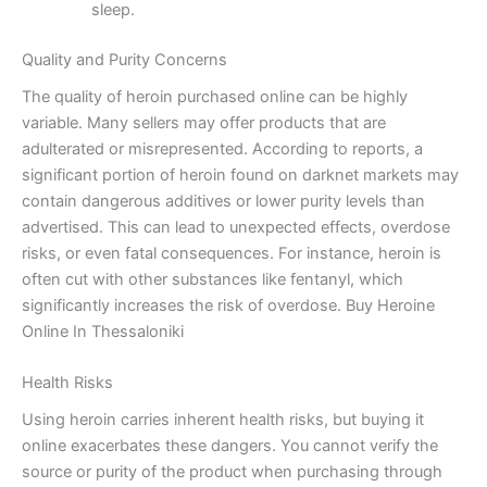
sleep.
Quality and Purity Concerns
The quality of heroin purchased online can be highly
variable. Many sellers may offer products that are
adulterated or misrepresented. According to reports, a
significant portion of heroin found on darknet markets may
contain dangerous additives or lower purity levels than
advertised. This can lead to unexpected effects, overdose
risks, or even fatal consequences. For instance, heroin is
often cut with other substances like fentanyl, which
significantly increases the risk of overdose. Buy Heroine
Online In Thessaloniki
Health Risks
Using heroin carries inherent health risks, but buying it
online exacerbates these dangers. You cannot verify the
source or purity of the product when purchasing through