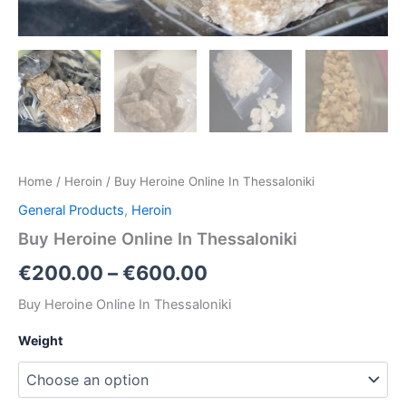
Home
/
Heroin
/ Buy Heroine Online In Thessaloniki
General Products
,
Heroin
Buy Heroine Online In Thessaloniki
€
200.00
–
€
600.00
Buy Heroine Online In Thessaloniki
Weight