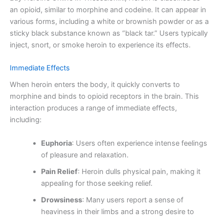
an opioid, similar to morphine and codeine. It can appear in
various forms, including a white or brownish powder or as a
sticky black substance known as “black tar.” Users typically
inject, snort, or smoke heroin to experience its effects.
Immediate Effects
When heroin enters the body, it quickly converts to
morphine and binds to opioid receptors in the brain. This
interaction produces a range of immediate effects,
including:
Euphoria
: Users often experience intense feelings
of pleasure and relaxation.
Pain Relief
: Heroin dulls physical pain, making it
appealing for those seeking relief.
Drowsiness
: Many users report a sense of
heaviness in their limbs and a strong desire to