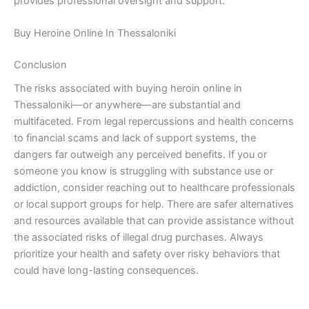
provides professional oversight and support.
Buy Heroine Online In Thessaloniki
Conclusion
The risks associated with buying heroin online in
Thessaloniki—or anywhere—are substantial and
multifaceted. From legal repercussions and health concerns
to financial scams and lack of support systems, the
dangers far outweigh any perceived benefits. If you or
someone you know is struggling with substance use or
addiction, consider reaching out to healthcare professionals
or local support groups for help. There are safer alternatives
and resources available that can provide assistance without
the associated risks of illegal drug purchases. Always
prioritize your health and safety over risky behaviors that
could have long-lasting consequences.