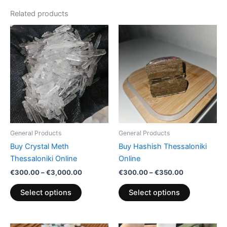
Related products
Price
Price
This
This
range:
range:
product
product
€300.00
€300.00
has
through
through
has
€3,000.00
€350.00
multiple
multiple
variants.
variants.
The
The
options
options
may
may
be
be
General Products
General Products
chosen
chosen
Buy Crystal Meth
Buy Hashish Thessaloniki
on
on
Thessaloniki Online
Online
the
the
€
300.00
–
€
3,000.00
€
300.00
–
€
350.00
product
product
page
page
Select options
Select options
Price
Price