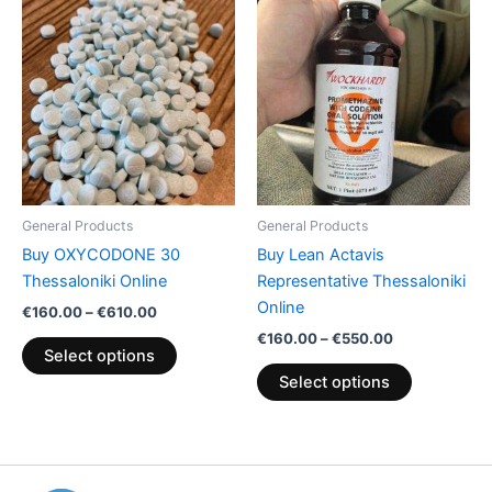
This
This
range:
range:
product
product
€160.00
€160.00
through
has
through
has
€610.00
€550.00
multiple
multiple
variants.
variants.
The
The
options
options
may
may
be
be
General Products
General Products
chosen
chosen
Buy OXYCODONE 30
Buy Lean Actavis
on
on
Thessaloniki Online
Representative Thessaloniki
the
the
Online
€
160.00
–
€
610.00
product
product
€
160.00
–
€
550.00
page
page
Select options
Select options