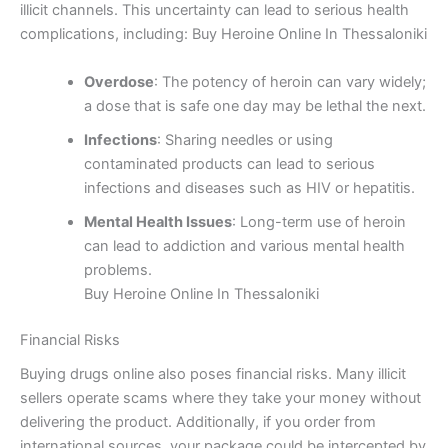
illicit channels. This uncertainty can lead to serious health
complications, including: Buy Heroine Online In Thessaloniki
Overdose
: The potency of heroin can vary widely;
a dose that is safe one day may be lethal the next.
Infections
: Sharing needles or using
contaminated products can lead to serious
infections and diseases such as HIV or hepatitis.
Mental Health Issues
: Long-term use of heroin
can lead to addiction and various mental health
problems.
Buy Heroine Online In Thessaloniki
Financial Risks
Buying drugs online also poses financial risks. Many illicit
sellers operate scams where they take your money without
delivering the product. Additionally, if you order from
international sources, your package could be intercepted by