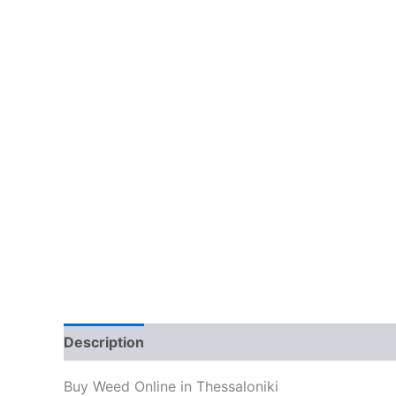
Description
Additional information
Reviews
Buy Weed Online in Thessaloniki