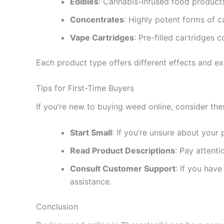
Edibles
: Cannabis-infused food product
Concentrates
: Highly potent forms of c
Vape Cartridges
: Pre-filled cartridges 
Each product type offers different effects and ex
Tips for First-Time Buyers
If you’re new to buying weed online, consider the
Start Small
: If you’re unsure about your 
Read Product Descriptions
: Pay attent
Consult Customer Support
: If you hav
assistance.
Conclusion