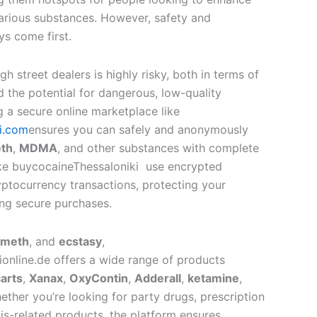
various substances. However, safety and
s come first.
h street dealers is highly risky, both in terms of
 the potential for dangerous, low-quality
g a secure online marketplace like
i.com
ensures you can safely and anonymously
th
,
MDMA
, and other substances with complete
like buycocaineThessaloniki use encrypted
tocurrency transactions, protecting your
ng secure purchases.
meth
, and
ecstasy
,
online.de offers a wide range of products
arts
,
Xanax
,
OxyContin
,
Adderall
,
ketamine
,
ether you’re looking for party drugs, prescription
is-related products, the platform ensures