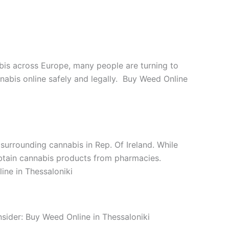
abis across Europe, many people are turning to
nnabis online safely and legally. Buy Weed Online
 surrounding cannabis in Rep. Of Ireland. While
n obtain cannabis products from pharmacies.
ine in Thessaloniki
nsider: Buy Weed Online in Thessaloniki