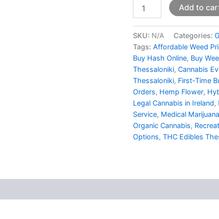
Add to car
SKU:
N/A
Categories:
G
Tags:
Affordable Weed Pr
Buy Hash Online
,
Buy Wee
Thessaloniki
,
Cannabis Eve
Thessaloniki
,
First-Time B
Orders
,
Hemp Flower
,
Hyb
Legal Cannabis in Ireland
,
Service
,
Medical Marijuana
Organic Cannabis
,
Recreat
Options
,
THC Edibles Thes
 (0)