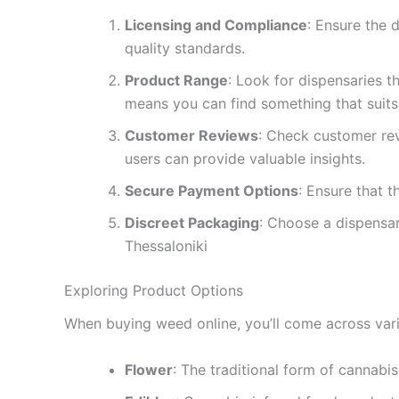
Licensing and Compliance
: Ensure the 
quality standards.
Product Range
: Look for dispensaries t
means you can find something that suits
Customer Reviews
: Check customer rev
users can provide valuable insights.
Secure Payment Options
: Ensure that 
Discreet Packaging
: Choose a dispensar
Thessaloniki
Exploring Product Options
When buying weed online, you’ll come across vari
Flower
: The traditional form of cannabi