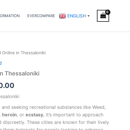
ENGLISH
FORMATION
EVERCOMPARE
▼
Online in Thessaloniki
Price
d
range:
n Thessaloniki
€150.00
0.00
through
ssaloniki
€450.00
i
and seeking recreational substances like Weed,
,
heroin
, or
ecstasy
, it’s important to approach
 discreetly. These cities are known for their lively
ng them hotspots for people looking to enhance