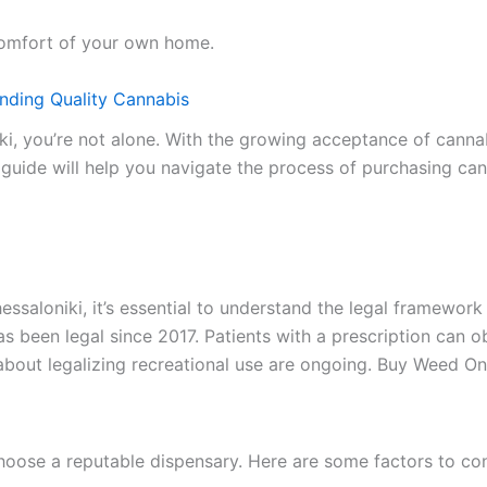
 comfort of your own home.
inding Quality Cannabis
iki, you’re not alone. With the growing acceptance of cann
s guide will help you navigate the process of purchasing ca
ssaloniki, it’s essential to understand the legal framework
s has been legal since 2017. Patients with a prescription ca
bout legalizing recreational use are ongoing. Buy Weed Onl
choose a reputable dispensary. Here are some factors to co