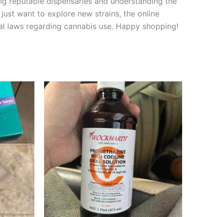
ng reputable dispensaries and understanding the
just want to explore new strains, the online
l laws regarding cannabis use. Happy shopping!
Price
This
range:
product
€160.00
through
has
€550.00
multiple
variants.
The
options
may
be
chosen
on