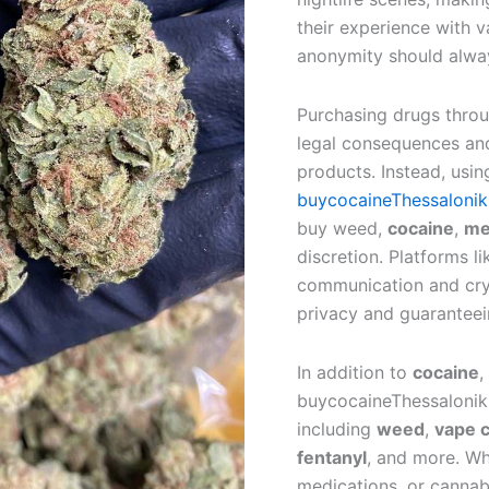
their experience with 
anonymity should alway
Purchasing drugs throug
legal consequences and
products. Instead, usin
buycocaineThessalonik
buy weed,
cocaine
,
me
discretion. Platforms 
communication and cryp
privacy and guaranteei
In addition to
cocaine
,
buycocaineThessaloniki
including
weed
,
vape c
fentanyl
, and more. Wh
medications, or cannab