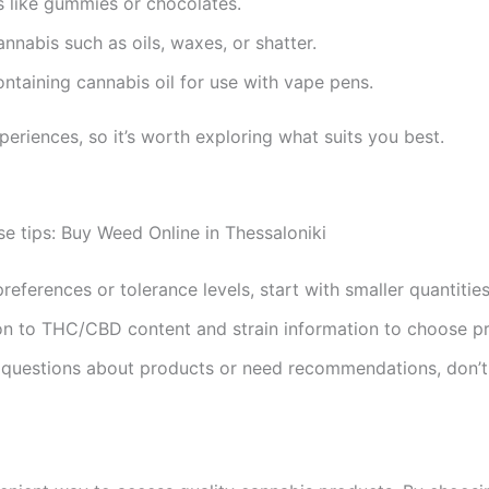
s like gummies or chocolates.
annabis such as oils, waxes, or shatter.
containing cannabis oil for use with vape pens.
periences, so it’s worth exploring what suits you best.
se tips: Buy Weed Online in Thessaloniki
preferences or tolerance levels, start with smaller quantities
ion to THC/CBD content and strain information to choose pro
e questions about products or need recommendations, don’t