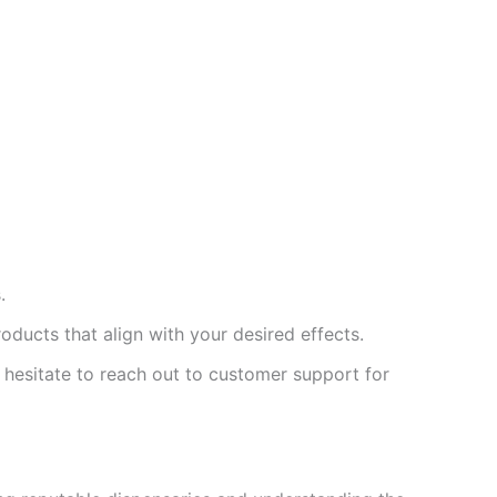
.
ducts that align with your desired effects.
 hesitate to reach out to customer support for