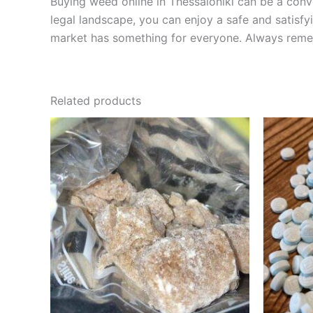
Buying weed online in Thessaloniki can be a conv
legal landscape, you can enjoy a safe and satisfyi
market has something for everyone. Always reme
Related products
Price
This
range:
product
€200.00
through
has
€600.00
multiple
variants.
The
options
may
be
chosen
on