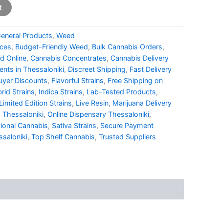
t
eneral Products
,
Weed
ices
,
Budget-Friendly Weed
,
Bulk Cannabis Orders
,
d Online
,
Cannabis Concentrates
,
Cannabis Delivery
nts in Thessaloniki
,
Discreet Shipping
,
Fast Delivery
uyer Discounts
,
Flavorful Strains
,
Free Shipping on
rid Strains
,
Indica Strains
,
Lab-Tested Products
,
Limited Edition Strains
,
Live Resin
,
Marijuana Delivery
 Thessaloniki
,
Online Dispensary Thessaloniki
,
ional Cannabis
,
Sativa Strains
,
Secure Payment
saloniki
,
Top Shelf Cannabis
,
Trusted Suppliers