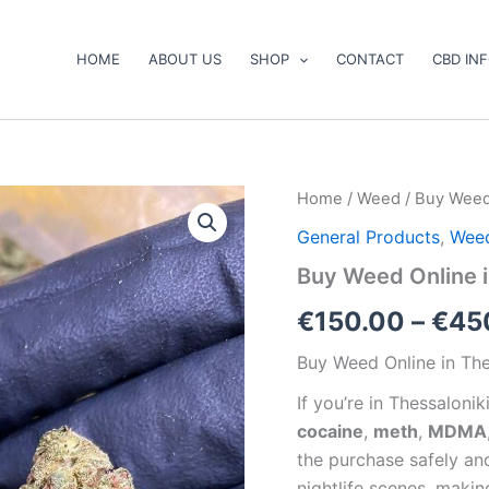
HOME
ABOUT US
SHOP
CONTACT
CBD IN
Buy
Home
/
Weed
/ Buy Weed 
Weed
General Products
,
Wee
Online
in
Buy Weed Online i
Thessaloniki
quantity
€
150.00
–
€
45
Buy Weed Online in The
If you’re in Thessalonik
cocaine
,
meth
,
MDMA
the purchase safely and
nightlife scenes, maki