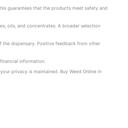
 This guarantees that the products meet safety and
les, oils, and concentrates. A broader selection
of the dispensary. Positive feedback from other
inancial information.
 your privacy is maintained. Buy Weed Online in