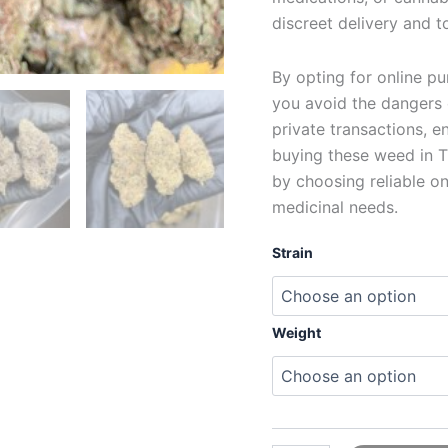
discreet delivery and t
By opting for online p
you avoid the dangers 
private transactions, 
buying these weed in T
by choosing reliable on
medicinal needs.
Strain
Weight