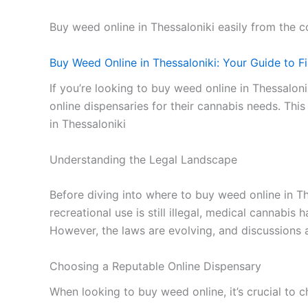
Buy weed online in Thessaloniki easily from the
Buy Weed Online in Thessaloniki: Your Guide to F
If you’re looking to buy weed online in Thessalon
online dispensaries for their cannabis needs. Thi
in Thessaloniki
Understanding the Legal Landscape
Before diving into where to buy weed online in The
recreational use is still illegal, medical cannabi
However, the laws are evolving, and discussions a
Choosing a Reputable Online Dispensary
When looking to buy weed online, it’s crucial to 