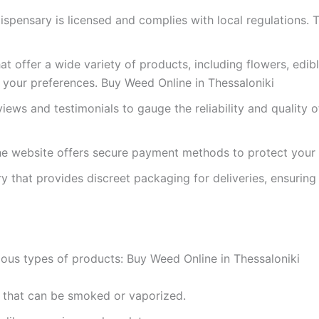
dispensary is licensed and complies with local regulations.
hat offer a wide variety of products, including flowers, edib
 your preferences. Buy Weed Online in Thessaloniki
iews and testimonials to gauge the reliability and quality 
the website offers secure payment methods to protect your f
y that provides discreet packaging for deliveries, ensuring
ous types of products: Buy Weed Online in Thessaloniki
s that can be smoked or vaporized.