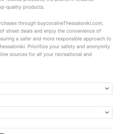
op-quality products.
urchases through buycocaineThessaloniki.com,
of street deals and enjoy the convenience of
ensuring a safer and more responsible approach to
hessaloniki. Prioritize your safety and anonymity
line sources for all your recreational and