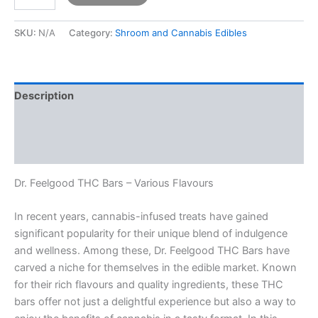
SKU:
N/A
Category:
Shroom and Cannabis Edibles
Description
Additional information
Reviews (0)
Dr. Feelgood THC Bars – Various Flavours
In recent years, cannabis-infused treats have gained
significant popularity for their unique blend of indulgence
and wellness. Among these, Dr. Feelgood THC Bars have
carved a niche for themselves in the edible market. Known
for their rich flavours and quality ingredients, these THC
bars offer not just a delightful experience but also a way to