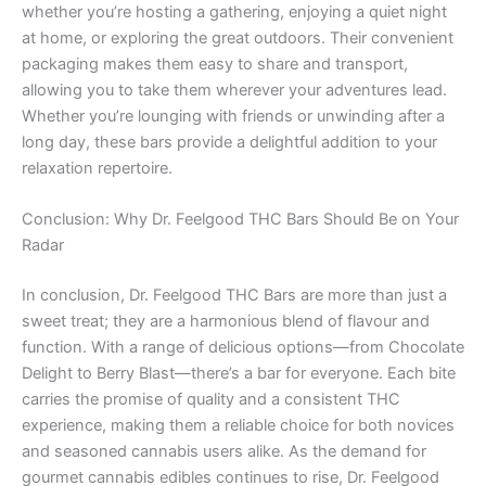
whether you’re hosting a gathering, enjoying a quiet night
at home, or exploring the great outdoors. Their convenient
packaging makes them easy to share and transport,
allowing you to take them wherever your adventures lead.
Whether you’re lounging with friends or unwinding after a
long day, these bars provide a delightful addition to your
relaxation repertoire.
Conclusion: Why Dr. Feelgood THC Bars Should Be on Your
Radar
In conclusion, Dr. Feelgood THC Bars are more than just a
sweet treat; they are a harmonious blend of flavour and
function. With a range of delicious options—from Chocolate
Delight to Berry Blast—there’s a bar for everyone. Each bite
carries the promise of quality and a consistent THC
experience, making them a reliable choice for both novices
and seasoned cannabis users alike. As the demand for
gourmet cannabis edibles continues to rise, Dr. Feelgood