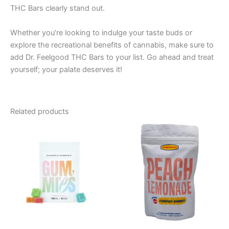
THC Bars clearly stand out.
Whether you’re looking to indulge your taste buds or
explore the recreational benefits of cannabis, make sure to
add Dr. Feelgood THC Bars to your list. Go ahead and treat
yourself; your palate deserves it!
Related products