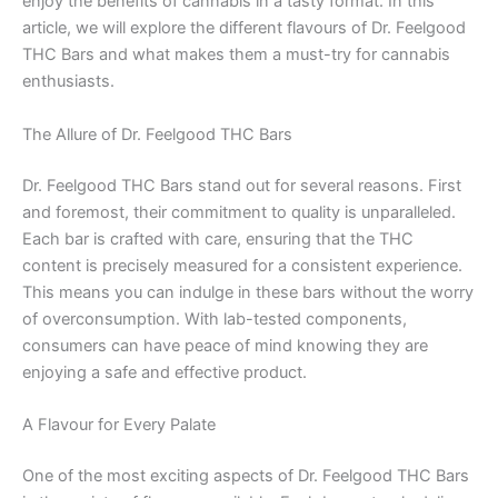
enjoy the benefits of cannabis in a tasty format. In this
article, we will explore the different flavours of Dr. Feelgood
THC Bars and what makes them a must-try for cannabis
enthusiasts.
The Allure of Dr. Feelgood THC Bars
Dr. Feelgood THC Bars stand out for several reasons. First
and foremost, their commitment to quality is unparalleled.
Each bar is crafted with care, ensuring that the THC
content is precisely measured for a consistent experience.
This means you can indulge in these bars without the worry
of overconsumption. With lab-tested components,
consumers can have peace of mind knowing they are
enjoying a safe and effective product.
A Flavour for Every Palate
One of the most exciting aspects of Dr. Feelgood THC Bars