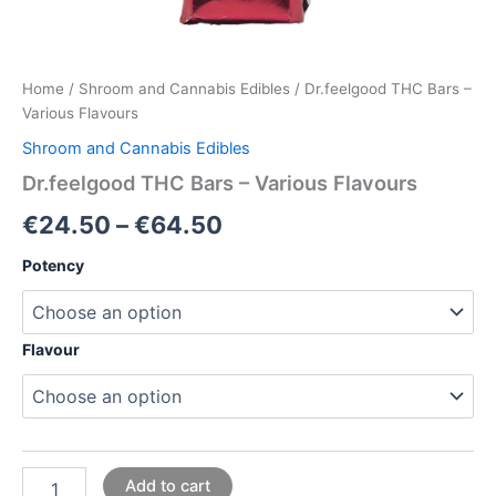
Home
/
Shroom and Cannabis Edibles
/ Dr.feelgood THC Bars –
Various Flavours
Shroom and Cannabis Edibles
Dr.feelgood THC Bars – Various Flavours
€
24.50
–
€
64.50
Potency
Flavour
Add to cart