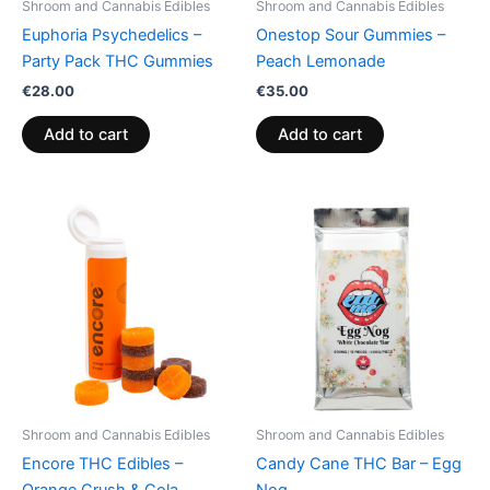
Shroom and Cannabis Edibles
Shroom and Cannabis Edibles
Euphoria Psychedelics –
Onestop Sour Gummies –
Party Pack THC Gummies
Peach Lemonade
€
28.00
€
35.00
Add to cart
Add to cart
Shroom and Cannabis Edibles
Shroom and Cannabis Edibles
Encore THC Edibles –
Candy Cane THC Bar – Egg
Orange Crush & Cola
Nog