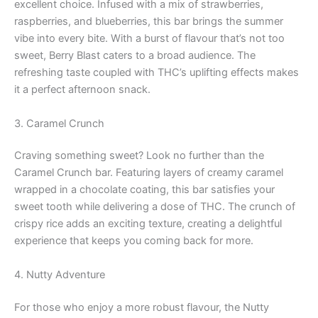
excellent choice. Infused with a mix of strawberries,
raspberries, and blueberries, this bar brings the summer
vibe into every bite. With a burst of flavour that’s not too
sweet, Berry Blast caters to a broad audience. The
refreshing taste coupled with THC’s uplifting effects makes
it a perfect afternoon snack.
3. Caramel Crunch
Craving something sweet? Look no further than the
Caramel Crunch bar. Featuring layers of creamy caramel
wrapped in a chocolate coating, this bar satisfies your
sweet tooth while delivering a dose of THC. The crunch of
crispy rice adds an exciting texture, creating a delightful
experience that keeps you coming back for more.
4. Nutty Adventure
For those who enjoy a more robust flavour, the Nutty