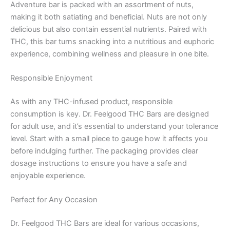
Adventure bar is packed with an assortment of nuts,
making it both satiating and beneficial. Nuts are not only
delicious but also contain essential nutrients. Paired with
THC, this bar turns snacking into a nutritious and euphoric
experience, combining wellness and pleasure in one bite.
Responsible Enjoyment
As with any THC-infused product, responsible
consumption is key. Dr. Feelgood THC Bars are designed
for adult use, and it’s essential to understand your tolerance
level. Start with a small piece to gauge how it affects you
before indulging further. The packaging provides clear
dosage instructions to ensure you have a safe and
enjoyable experience.
Perfect for Any Occasion
Dr. Feelgood THC Bars are ideal for various occasions,