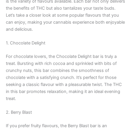
is the variety of flavours available. Each bar not only delivers
the benefits of THC but also tantalizes your taste buds.
Let’s take a closer look at some popular flavours that you
can enjoy, making your cannabis experience both enjoyable
and delicious.
1. Chocolate Delight
For chocolate lovers, the Chocolate Delight bar is truly a
treat. Bursting with rich cocoa and sprinkled with bits of
crunchy nuts, this bar combines the smoothness of
chocolate with a satisfying crunch. It’s perfect for those
seeking a classic flavour with a pleasurable twist. The THC
in this bar promotes relaxation, making it an ideal evening
treat.
2. Berry Blast
If you prefer fruity flavours, the Berry Blast bar is an