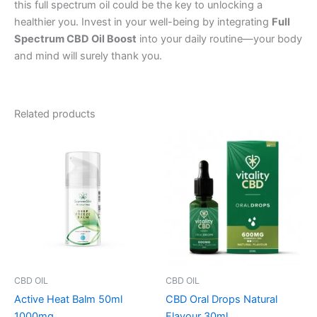
this full spectrum oil could be the key to unlocking a
healthier you. Invest in your well-being by integrating
Full
Spectrum CBD Oil Boost
into your daily routine—your body
and mind will surely thank you.
Related products
CBD OIL
CBD OIL
Active Heat Balm 50ml
CBD Oral Drops Natural
1000mg
Flavour 30ml