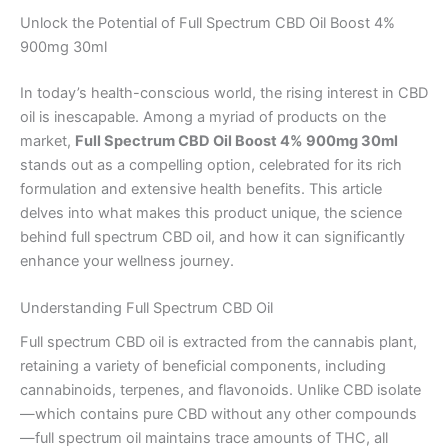
Unlock the Potential of Full Spectrum CBD Oil Boost 4%
900mg 30ml
In today’s health-conscious world, the rising interest in CBD
oil is inescapable. Among a myriad of products on the
market,
Full Spectrum CBD Oil Boost 4% 900mg 30ml
stands out as a compelling option, celebrated for its rich
formulation and extensive health benefits. This article
delves into what makes this product unique, the science
behind full spectrum CBD oil, and how it can significantly
enhance your wellness journey.
Understanding Full Spectrum CBD Oil
Full spectrum CBD oil is extracted from the cannabis plant,
retaining a variety of beneficial components, including
cannabinoids, terpenes, and flavonoids. Unlike CBD isolate
—which contains pure CBD without any other compounds
—full spectrum oil maintains trace amounts of THC, all