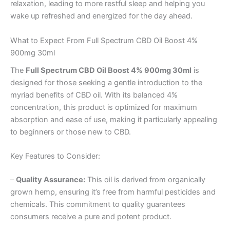
relaxation, leading to more restful sleep and helping you
wake up refreshed and energized for the day ahead.
What to Expect From Full Spectrum CBD Oil Boost 4%
900mg 30ml
The
Full Spectrum CBD Oil Boost 4% 900mg 30ml
is
designed for those seeking a gentle introduction to the
myriad benefits of CBD oil. With its balanced 4%
concentration, this product is optimized for maximum
absorption and ease of use, making it particularly appealing
to beginners or those new to CBD.
Key Features to Consider:
–
Quality Assurance:
This oil is derived from organically
grown hemp, ensuring it’s free from harmful pesticides and
chemicals. This commitment to quality guarantees
consumers receive a pure and potent product.