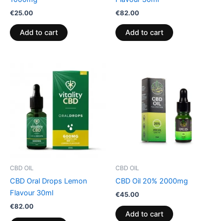
€
25.00
€
82.00
Add to cart
Add to cart
CBD OIL
CBD OIL
CBD Oral Drops Lemon
CBD Oil 20% 2000mg
Flavour 30ml
€
45.00
€
82.00
Add to cart