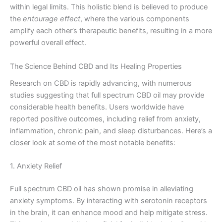
within legal limits. This holistic blend is believed to produce
the
entourage effect
, where the various components
amplify each other’s therapeutic benefits, resulting in a more
powerful overall effect.
The Science Behind CBD and Its Healing Properties
Research on CBD is rapidly advancing, with numerous
studies suggesting that full spectrum CBD oil may provide
considerable health benefits. Users worldwide have
reported positive outcomes, including relief from anxiety,
inflammation, chronic pain, and sleep disturbances. Here’s a
closer look at some of the most notable benefits:
1. Anxiety Relief
Full spectrum CBD oil has shown promise in alleviating
anxiety symptoms. By interacting with serotonin receptors
in the brain, it can enhance mood and help mitigate stress.