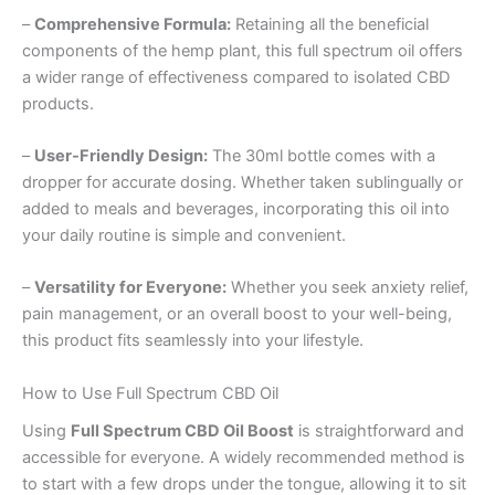
–
Comprehensive Formula:
Retaining all the beneficial
components of the hemp plant, this full spectrum oil offers
a wider range of effectiveness compared to isolated CBD
products.
–
User-Friendly Design:
The 30ml bottle comes with a
dropper for accurate dosing. Whether taken sublingually or
added to meals and beverages, incorporating this oil into
your daily routine is simple and convenient.
–
Versatility for Everyone:
Whether you seek anxiety relief,
pain management, or an overall boost to your well-being,
this product fits seamlessly into your lifestyle.
How to Use Full Spectrum CBD Oil
Using
Full Spectrum CBD Oil Boost
is straightforward and
accessible for everyone. A widely recommended method is
to start with a few drops under the tongue, allowing it to sit