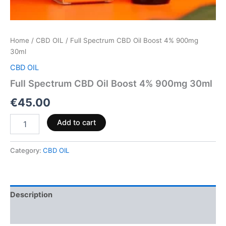
Home
/
CBD OIL
/ Full Spectrum CBD Oil Boost 4% 900mg
30ml
CBD OIL
Full Spectrum CBD Oil Boost 4% 900mg 30ml
€
45.00
Add to cart
Category:
CBD OIL
Description
Reviews (0)