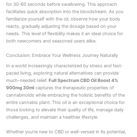
for 30-60 seconds before swallowing. This approach
facilitates quick absorption into the bloodstream. As you
familiarize yourself with the oil, observe how your body
reacts, gradually adjusting the dosage based on your
needs. This level of flexibility makes it an ideal choice for
both newcomers and seasoned users alike.
Conclusion: Embrace Your Wellness Journey Naturally
In a world increasingly characterized by stress and fast-
paced living, exploring natural alternatives can provide
much-needed relief.
Full Spectrum CBD Oil Boost 4%
900mg 30ml
captures the therapeutic properties of
cannabinoids while embracing the holistic benefits of the
entire cannabis plant. This oil is an exceptional choice for
those looking to elevate their quality of life, manage daily
challenges, and maintain a healthier lifestyle.
Whether you’re new to CBD or well-versed in its potential,