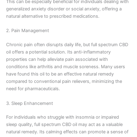
This can be especially beneficial for individuals dealing with
generalized anxiety disorder or social anxiety, offering a
natural alternative to prescribed medications.
2. Pain Management
Chronic pain often disrupts daily life, but full spectrum CBD
oil offers a potential solution. Its anti-inflammatory
properties can help alleviate pain associated with
conditions like arthritis and muscle soreness. Many users
have found this oil to be an effective natural remedy
compared to conventional pain relievers, minimizing the
need for pharmaceuticals.
3. Sleep Enhancement
For individuals who struggle with insomnia or impaired
sleep quality, full spectrum CBD oil may act as a valuable
natural remedy. Its calming effects can promote a sense of