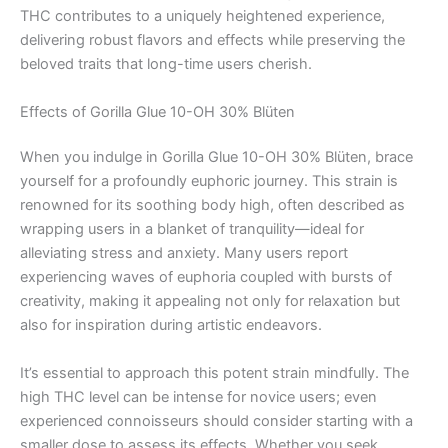
THC contributes to a uniquely heightened experience,
delivering robust flavors and effects while preserving the
beloved traits that long-time users cherish.
Effects of Gorilla Glue 10-OH 30% Blüten
When you indulge in Gorilla Glue 10-OH 30% Blüten, brace
yourself for a profoundly euphoric journey. This strain is
renowned for its soothing body high, often described as
wrapping users in a blanket of tranquility—ideal for
alleviating stress and anxiety. Many users report
experiencing waves of euphoria coupled with bursts of
creativity, making it appealing not only for relaxation but
also for inspiration during artistic endeavors.
It’s essential to approach this potent strain mindfully. The
high THC level can be intense for novice users; even
experienced connoisseurs should consider starting with a
smaller dose to assess its effects. Whether you seek