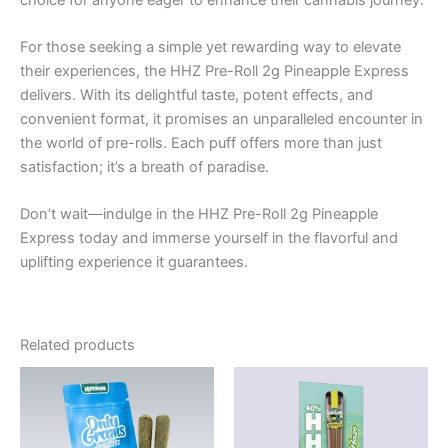
For those seeking a simple yet rewarding way to elevate
their experiences, the HHZ Pre-Roll 2g Pineapple Express
delivers. With its delightful taste, potent effects, and
convenient format, it promises an unparalleled encounter in
the world of pre-rolls. Each puff offers more than just
satisfaction; it’s a breath of paradise.
Don’t wait—indulge in the HHZ Pre-Roll 2g Pineapple
Express today and immerse yourself in the flavorful and
uplifting experience it guarantees.
Related products