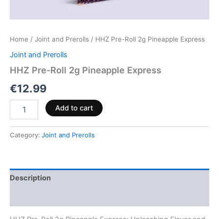
Home
/
Joint and Prerolls
/ HHZ Pre-Roll 2g Pineapple Express
Joint and Prerolls
HHZ Pre-Roll 2g Pineapple Express
€
12.99
Add to cart
Category:
Joint and Prerolls
Description
Reviews (0)