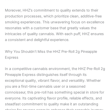
Moreover, HHZ’s commitment to quality extends to their
production processes, which prioritize clean, additive-free
smoking experiences. This unwavering focus on excellence
resonates with a customer base that greatly values the
intricacies of quality cannabis. With each puff, HHZ ensures
a consistent and delightful experience.
Why You Shouldn’t Miss the HHZ Pre-Roll 2g Pineapple
Express
In a competitive cannabis environment, the HHZ Pre-Roll 2g
Pineapple Express distinguishes itself through its
exceptional quality, vibrant flavor, and versatility. Whether
you are a first-time cannabis user or a seasoned
connoisseur, this pre-roll has something special in store for
everyone. Its captivating flavor profile, reliable effects, and
steadfast commitment to quality make it an outstanding
choice for anyone eager to enhance their cannabis journey.