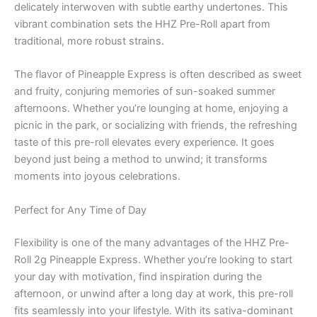
delicately interwoven with subtle earthy undertones. This
vibrant combination sets the HHZ Pre-Roll apart from
traditional, more robust strains.
The flavor of Pineapple Express is often described as sweet
and fruity, conjuring memories of sun-soaked summer
afternoons. Whether you’re lounging at home, enjoying a
picnic in the park, or socializing with friends, the refreshing
taste of this pre-roll elevates every experience. It goes
beyond just being a method to unwind; it transforms
moments into joyous celebrations.
Perfect for Any Time of Day
Flexibility is one of the many advantages of the HHZ Pre-
Roll 2g Pineapple Express. Whether you’re looking to start
your day with motivation, find inspiration during the
afternoon, or unwind after a long day at work, this pre-roll
fits seamlessly into your lifestyle. With its sativa-dominant