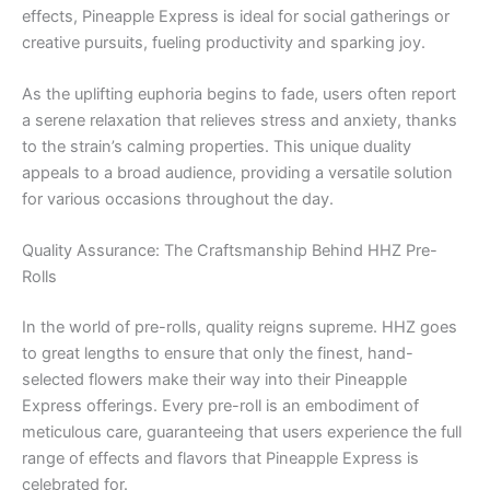
effects, Pineapple Express is ideal for social gatherings or
creative pursuits, fueling productivity and sparking joy.
As the uplifting euphoria begins to fade, users often report
a serene relaxation that relieves stress and anxiety, thanks
to the strain’s calming properties. This unique duality
appeals to a broad audience, providing a versatile solution
for various occasions throughout the day.
Quality Assurance: The Craftsmanship Behind HHZ Pre-
Rolls
In the world of pre-rolls, quality reigns supreme. HHZ goes
to great lengths to ensure that only the finest, hand-
selected flowers make their way into their Pineapple
Express offerings. Every pre-roll is an embodiment of
meticulous care, guaranteeing that users experience the full
range of effects and flavors that Pineapple Express is
celebrated for.