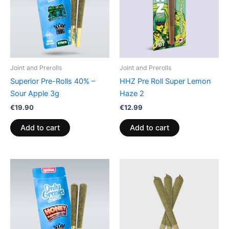
Joint and Prerolls
Joint and Prerolls
Superior Pre-Rolls 40% –
HHZ Pre Roll Super Lemon
Sour Apple 3g
Haze 2
€
19.90
€
12.99
Add to cart
Add to cart