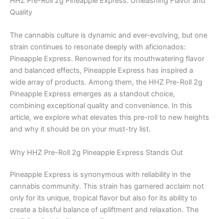
HHZ Pre-Roll 2g Pineapple Express: Unleashing Flavor and
Quality
The cannabis culture is dynamic and ever-evolving, but one
strain continues to resonate deeply with aficionados:
Pineapple Express. Renowned for its mouthwatering flavor
and balanced effects, Pineapple Express has inspired a
wide array of products. Among them, the HHZ Pre-Roll 2g
Pineapple Express emerges as a standout choice,
combining exceptional quality and convenience. In this
article, we explore what elevates this pre-roll to new heights
and why it should be on your must-try list.
Why HHZ Pre-Roll 2g Pineapple Express Stands Out
Pineapple Express is synonymous with reliability in the
cannabis community. This strain has garnered acclaim not
only for its unique, tropical flavor but also for its ability to
create a blissful balance of upliftment and relaxation. The