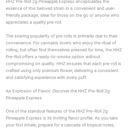
HHZ Pre-Roll 2g Pineapple Express encapsulates the
essence of this beloved strain in a convenient and user-
friendly package, ideal for those on the go or anyone who
appreciates a quality pre-roll.
The soaring popularity of pre-rolls is primarily due to their
convenience. For cannabis lovers who enjoy the ritual of
rolling, but often find themselves pressed for time, the HHZ
Pre-Roll offers a ready-to-smoke option without
compromising on quality. HHZ ensures that each pre-roll is
crafted using only premium flower, delivering a consistent
and satisfying experience with every puff.
An Explosion of Flavor: Discover the HHZ Pre-Roll 2g
Pineapple Express
One of the standout features of the HHZ Pre-Roll 2g
Pineapple Express is its inviting flavor profile. As you take
your first inhale, prepare for a cascade of tropical notes,