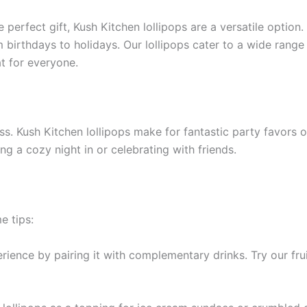
e perfect gift, Kush Kitchen lollipops are a versatile optio
 birthdays to holidays. Our lollipops cater to a wide range
at for everyone.
. Kush Kitchen lollipops make for fantastic party favors or
 a cozy night in or celebrating with friends.
e tips:
rience by pairing it with complementary drinks. Try our frui