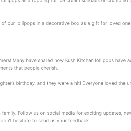
lollipops as a topping for ice cream sundaes or crumbled o
f our lollipops in a decorative box as a gift for loved ones
tomers! Many have shared how Kush Kitchen lollipops have add
ments that people cherish.
ghter’s birthday, and they were a hit! Everyone loved the un
family. Follow us on social media for exciting updates, ne
 don’t hesitate to send us your feedback.