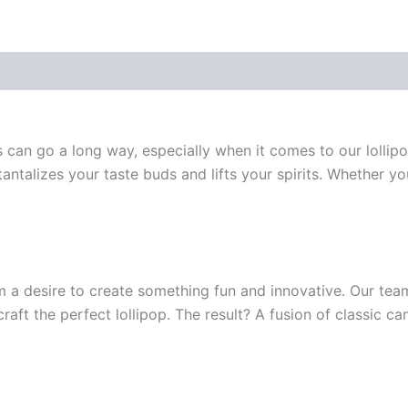
ss can go a long way, especially when it comes to our lollip
antalizes your taste buds and lifts your spirits. Whether yo
m a desire to create something fun and innovative. Our te
 craft the perfect lollipop. The result? A fusion of classic