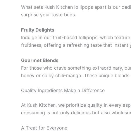
What sets Kush Kitchen lollipops apart is our ded
surprise your taste buds.
Fruity Delights
Indulge in our fruit-based lollipops, which featur
fruitiness, offering a refreshing taste that instan
Gourmet Blends
For those who crave something extraordinary, our
honey or spicy chili-mango. These unique blends 
Quality Ingredients Make a Difference
At Kush Kitchen, we prioritize quality in every as
consuming is not only delicious but also wholesome
A Treat for Everyone