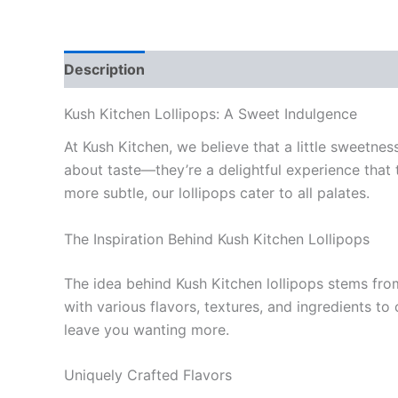
Description
Reviews (0)
Kush Kitchen Lollipops: A Sweet Indulgence
At Kush Kitchen, we believe that a little sweetne
about taste—they’re a delightful experience that t
more subtle, our lollipops cater to all palates.
The Inspiration Behind Kush Kitchen Lollipops
The idea behind Kush Kitchen lollipops stems fro
with various flavors, textures, and ingredients to
leave you wanting more.
Uniquely Crafted Flavors