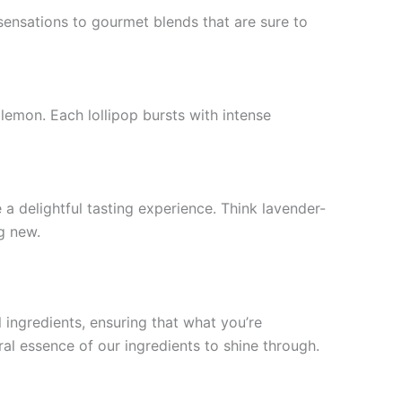
 sensations to gourmet blends that are sure to
 lemon. Each lollipop bursts with intense
a delightful tasting experience. Think lavender-
g new.
l ingredients, ensuring that what you’re
ral essence of our ingredients to shine through.