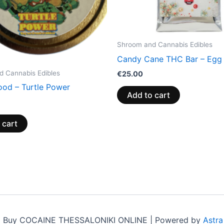
Shroom and Cannabis Edibles
Candy Cane THC Bar – Egg
 Cannabis Edibles
€
25.00
ood – Turtle Power
Add to cart
 cart
6 Buy COCAINE THESSALONIKI ONLINE | Powered by
Astr