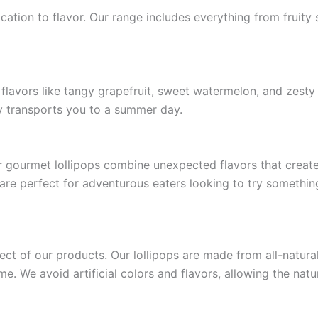
ication to flavor. Our range includes everything from fruity
e flavors like tangy grapefruit, sweet watermelon, and zesty
tly transports you to a summer day.
 gourmet lollipops combine unexpected flavors that create 
are perfect for adventurous eaters looking to try somethin
pect of our products. Our lollipops are made from all-natura
. We avoid artificial colors and flavors, allowing the natu