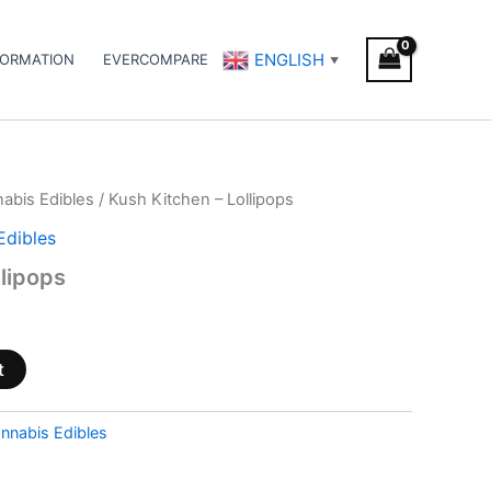
ENGLISH
FORMATION
EVERCOMPARE
▼
abis Edibles
/ Kush Kitchen – Lollipops
Edibles
llipops
t
nnabis Edibles