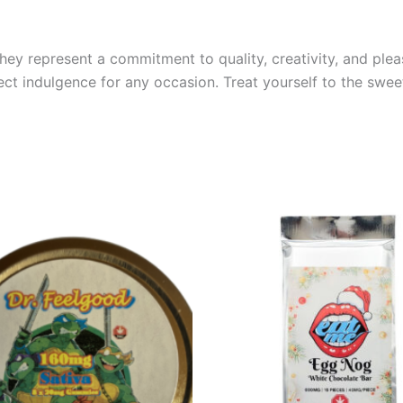
hey represent a commitment to quality, creativity, and plea
rfect indulgence for any occasion. Treat yourself to the sw