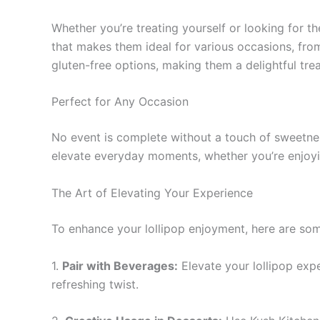
Whether you’re treating yourself or looking for th
that makes them ideal for various occasions, from
gluten-free options, making them a delightful tre
Perfect for Any Occasion
No event is complete without a touch of sweetness
elevate everyday moments, whether you’re enjoying
The Art of Elevating Your Experience
To enhance your lollipop enjoyment, here are som
1.
Pair with Beverages:
Elevate your lollipop expe
refreshing twist.