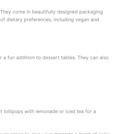
n. They come in beautifully designed packaging
 of dietary preferences, including vegan and
 a fun addition to dessert tables. They can also
t lollipops with lemonade or iced tea for a