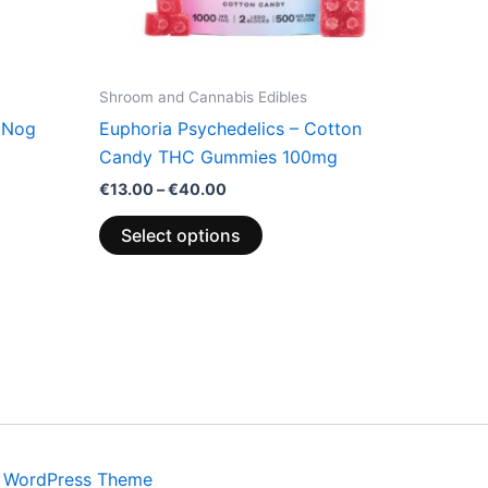
be
chosen
on
the
Shroom and Cannabis Edibles
product
 Nog
Euphoria Psychedelics – Cotton
page
Candy THC Gummies 100mg
€
13.00
–
€
40.00
Select options
a WordPress Theme