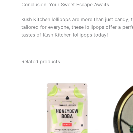
Conclusion: Your Sweet Escape Awaits
Kush Kitchen lollipops are more than just candy; t
tailored for everyone, these lollipops offer a pe
tastes of Kush Kitchen lollipops today!
Related products