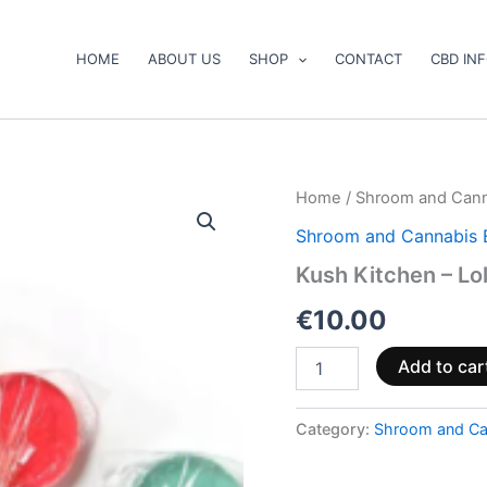
HOME
ABOUT US
SHOP
CONTACT
CBD IN
Kush
Home
/
Shroom and Cann
Kitchen
Shroom and Cannabis 
–
Lollipops
Kush Kitchen – Lo
quantity
€
10.00
Add to car
Category:
Shroom and Ca