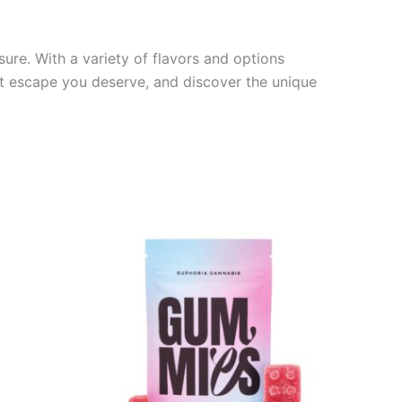
sure. With a variety of flavors and options
eet escape you deserve, and discover the unique
Price
This
range:
product
€13.00
through
has
€40.00
multiple
variants.
The
options
may