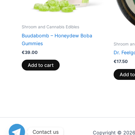
Shroom and Cannabis Edibles
Buudabomb – Honeydew Boba
Gummies
Shroom and
Dr. Feelg
€
39.00
€
17.50
Add to cart
Add to
Contact us
Copyright © 202