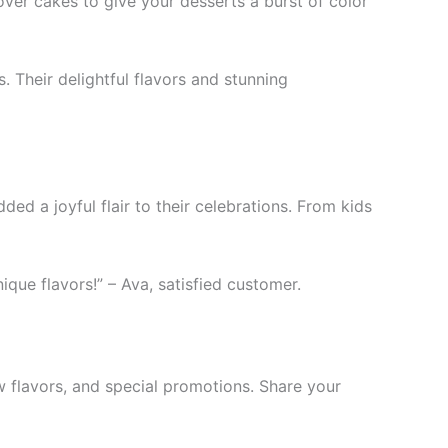
ver cakes to give your desserts a burst of color
. Their delightful flavors and stunning
ed a joyful flair to their celebrations. From kids
ique flavors!” – Ava, satisfied customer.
w flavors, and special promotions. Share your