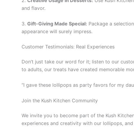
2.
Creative Usage in Desserts:
Use Kush Kitchen 
and flavor.
3.
Gift-Giving Made Special:
Package a selection o
appearance will surely impress.
Customer Testimonials: Real Experiences
Don’t just take our word for it; listen to our cus
to adults, our treats have created memorable mo
“I gave these lollipops as party favors for my dau
Join the Kush Kitchen Community
We invite you to become part of the Kush Kitchen 
experiences and creativity with our lollipops, and