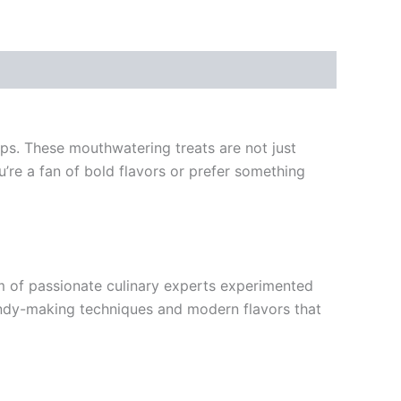
ops. These mouthwatering treats are not just
u’re a fan of bold flavors or prefer something
am of passionate culinary experts experimented
 candy-making techniques and modern flavors that