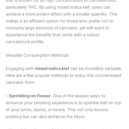
Kief is known for its high concentration of cannabinoids,
particularly THC. By using mixed indica kief, users can
achieve a more potent effect with a smaller quantity. This
makes it an efficient option for those who prefer not to
consume large amounts of cannabis, yet still want to
experience the benefits that come with a robust
cannabinoid profile.
Versatile Consumption Methods
Engaging with
mixed indica kief
can be incredibly versatile.
Here are a few popular methods to enjoy this concentrated
cannabis form:
–
Sprinkling on Flower
: One of the easiest ways to
enhance your smoking experience is to sprinkle kief on top
of your joints, blunts, or bowls. This not only boosts
potency but can also enhance the flavor.