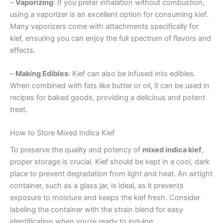
–
Vaporizing
: If you prefer inhalation without combustion,
using a vaporizer is an excellent option for consuming kief.
Many vaporizers come with attachments specifically for
kief, ensuring you can enjoy the full spectrum of flavors and
effects.
–
Making Edibles
: Kief can also be infused into edibles.
When combined with fats like butter or oil, it can be used in
recipes for baked goods, providing a delicious and potent
treat.
How to Store Mixed Indica Kief
To preserve the quality and potency of
mixed indica kief
,
proper storage is crucial. Kief should be kept in a cool, dark
place to prevent degradation from light and heat. An airtight
container, such as a glass jar, is ideal, as it prevents
exposure to moisture and keeps the kief fresh. Consider
labeling the container with the strain blend for easy
identification when you’re ready to indulge.