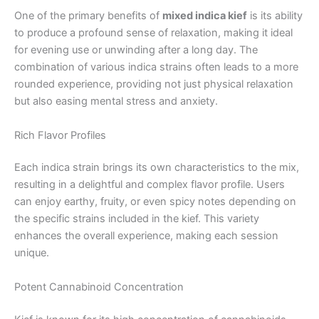
One of the primary benefits of
mixed indica kief
is its ability
to produce a profound sense of relaxation, making it ideal
for evening use or unwinding after a long day. The
combination of various indica strains often leads to a more
rounded experience, providing not just physical relaxation
but also easing mental stress and anxiety.
Rich Flavor Profiles
Each indica strain brings its own characteristics to the mix,
resulting in a delightful and complex flavor profile. Users
can enjoy earthy, fruity, or even spicy notes depending on
the specific strains included in the kief. This variety
enhances the overall experience, making each session
unique.
Potent Cannabinoid Concentration