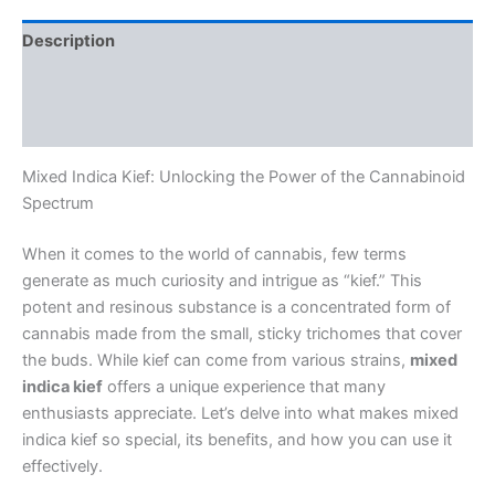
Description
Additional information
Reviews (0)
Mixed Indica Kief: Unlocking the Power of the Cannabinoid
Spectrum
When it comes to the world of cannabis, few terms
generate as much curiosity and intrigue as “kief.” This
potent and resinous substance is a concentrated form of
cannabis made from the small, sticky trichomes that cover
the buds. While kief can come from various strains,
mixed
indica kief
offers a unique experience that many
enthusiasts appreciate. Let’s delve into what makes mixed
indica kief so special, its benefits, and how you can use it
effectively.