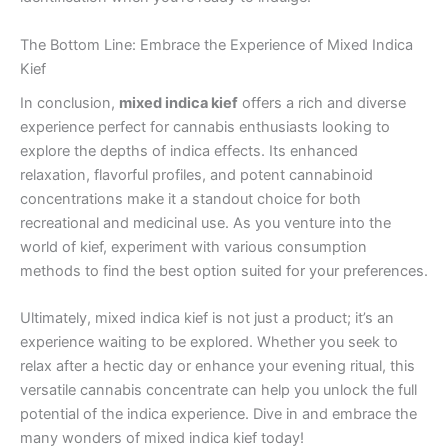
The Bottom Line: Embrace the Experience of Mixed Indica
Kief
In conclusion,
mixed indica kief
offers a rich and diverse
experience perfect for cannabis enthusiasts looking to
explore the depths of indica effects. Its enhanced
relaxation, flavorful profiles, and potent cannabinoid
concentrations make it a standout choice for both
recreational and medicinal use. As you venture into the
world of kief, experiment with various consumption
methods to find the best option suited for your preferences.
Ultimately, mixed indica kief is not just a product; it’s an
experience waiting to be explored. Whether you seek to
relax after a hectic day or enhance your evening ritual, this
versatile cannabis concentrate can help you unlock the full
potential of the indica experience. Dive in and embrace the
many wonders of mixed indica kief today!