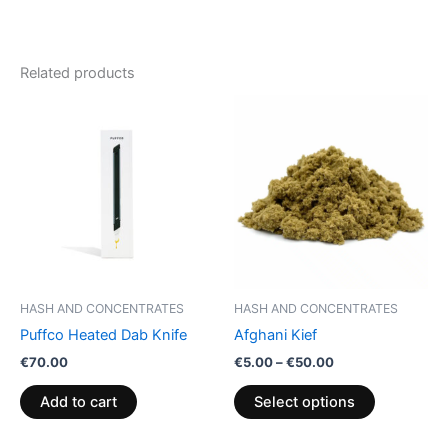
Related products
Price
This
range:
product
€5.00
through
has
€50.00
multiple
variants.
The
options
may
be
HASH AND CONCENTRATES
HASH AND CONCENTRATES
chosen
Puffco Heated Dab Knife
Afghani Kief
on
€
70.00
€
5.00
–
€
50.00
the
product
Add to cart
Select options
page