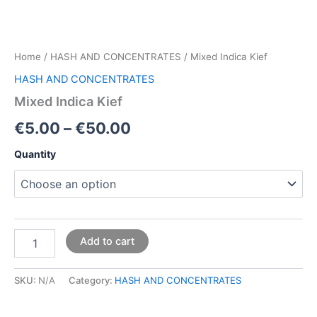
Home
/
HASH AND CONCENTRATES
/ Mixed Indica Kief
HASH AND CONCENTRATES
Mixed Indica Kief
€
5.00
–
€
50.00
Quantity
Add to cart
SKU:
N/A
Category:
HASH AND CONCENTRATES