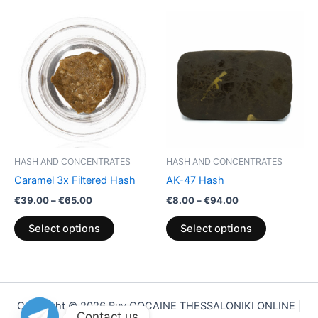
Price
Price
This
This
range:
range:
product
product
€39.00
€8.00
through
has
through
has
€65.00
€94.00
multiple
multiple
variants.
variants.
The
The
options
options
may
may
be
be
HASH AND CONCENTRATES
HASH AND CONCENTRATES
chosen
chosen
Caramel 3x Filtered Hash
AK-47 Hash
on
on
€
39.00
–
€
65.00
€
8.00
–
€
94.00
the
the
product
product
Select options
Select options
page
page
Copyright © 2026 Buy COCAINE THESSALONIKI ONLINE |
Contact us