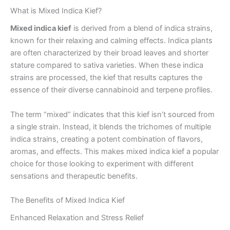
What is Mixed Indica Kief?
Mixed indica kief
is derived from a blend of indica strains,
known for their relaxing and calming effects. Indica plants
are often characterized by their broad leaves and shorter
stature compared to sativa varieties. When these indica
strains are processed, the kief that results captures the
essence of their diverse cannabinoid and terpene profiles.
The term “mixed” indicates that this kief isn’t sourced from
a single strain. Instead, it blends the trichomes of multiple
indica strains, creating a potent combination of flavors,
aromas, and effects. This makes mixed indica kief a popular
choice for those looking to experiment with different
sensations and therapeutic benefits.
The Benefits of Mixed Indica Kief
Enhanced Relaxation and Stress Relief