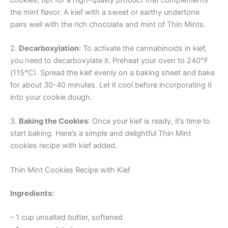
the mint flavor. A kief with a sweet or earthy undertone
pairs well with the rich chocolate and mint of Thin Mints.
2.
Decarboxylation
: To activate the cannabinoids in kief,
you need to decarboxylate it. Preheat your oven to 240°F
(115°C). Spread the kief evenly on a baking sheet and bake
for about 30-40 minutes. Let it cool before incorporating it
into your cookie dough.
3.
Baking the Cookies
: Once your kief is ready, it’s time to
start baking. Here’s a simple and delightful Thin Mint
cookies recipe with kief added.
Thin Mint Cookies Recipe with Kief
Ingredients:
– 1 cup unsalted butter, softened