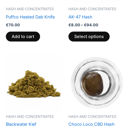
be
HASH AND CONCENTRATES
HASH AND CONCENTRATES
chosen
Puffco Heated Dab Knife
AK-47 Hash
on
€
70.00
€
8.00
–
€
94.00
the
product
Add to cart
Select options
page
Price
Price
This
This
range:
range:
product
product
€5.00
€40.00
through
has
through
has
€50.00
€65.00
multiple
multiple
variants.
variants.
The
The
options
options
may
may
be
be
HASH AND CONCENTRATES
HASH AND CONCENTRATES
chosen
chosen
Blackwater Kief
Choco Loco CBD Hash
on
on