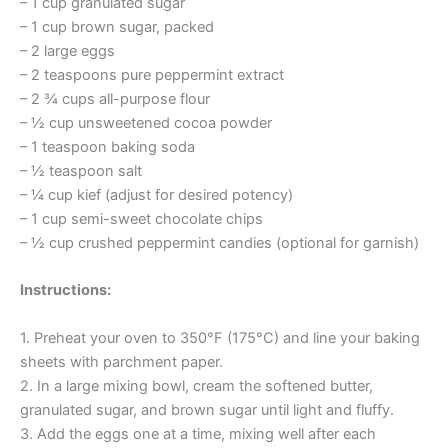
– 1 cup granulated sugar
– 1 cup brown sugar, packed
– 2 large eggs
– 2 teaspoons pure peppermint extract
– 2 ¾ cups all-purpose flour
– ½ cup unsweetened cocoa powder
– 1 teaspoon baking soda
– ½ teaspoon salt
– ¼ cup kief (adjust for desired potency)
– 1 cup semi-sweet chocolate chips
– ½ cup crushed peppermint candies (optional for garnish)
Instructions:
1. Preheat your oven to 350°F (175°C) and line your baking
sheets with parchment paper.
2. In a large mixing bowl, cream the softened butter,
granulated sugar, and brown sugar until light and fluffy.
3. Add the eggs one at a time, mixing well after each