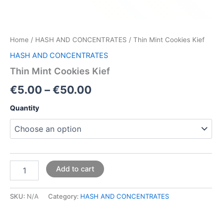
Home
/
HASH AND CONCENTRATES
/ Thin Mint Cookies Kief
HASH AND CONCENTRATES
Thin Mint Cookies Kief
€
5.00
–
€
50.00
Quantity
Add to cart
SKU:
N/A
Category:
HASH AND CONCENTRATES