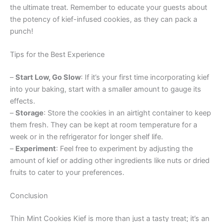
the ultimate treat. Remember to educate your guests about
the potency of kief-infused cookies, as they can pack a
punch!
Tips for the Best Experience
–
Start Low, Go Slow
: If it’s your first time incorporating kief
into your baking, start with a smaller amount to gauge its
effects.
–
Storage
: Store the cookies in an airtight container to keep
them fresh. They can be kept at room temperature for a
week or in the refrigerator for longer shelf life.
–
Experiment
: Feel free to experiment by adjusting the
amount of kief or adding other ingredients like nuts or dried
fruits to cater to your preferences.
Conclusion
Thin Mint Cookies Kief is more than just a tasty treat; it’s an