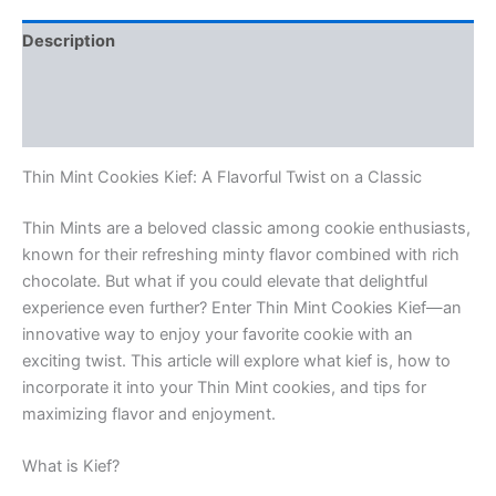
Description
Additional information
Reviews (0)
Thin Mint Cookies Kief: A Flavorful Twist on a Classic
Thin Mints are a beloved classic among cookie enthusiasts,
known for their refreshing minty flavor combined with rich
chocolate. But what if you could elevate that delightful
experience even further? Enter Thin Mint Cookies Kief—an
innovative way to enjoy your favorite cookie with an
exciting twist. This article will explore what kief is, how to
incorporate it into your Thin Mint cookies, and tips for
maximizing flavor and enjoyment.
What is Kief?