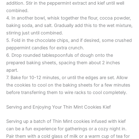
addition. Stir in the peppermint extract and kief until well
combined.
4. In another bowl, whisk together the flour, cocoa powder,
baking soda, and salt. Gradually add this to the wet mixture,
stirring just until combined.
5. Fold in the chocolate chips, and if desired, some crushed
peppermint candies for extra crunch.
6. Drop rounded tablespoonfuls of dough onto the
prepared baking sheets, spacing them about 2 inches
apart.
7. Bake for 10-12 minutes, or until the edges are set. Allow
the cookies to cool on the baking sheets for a few minutes
before transferring them to wire racks to cool completely.
Serving and Enjoying Your Thin Mint Cookies Kief
Serving up a batch of Thin Mint cookies infused with kief
can be a fun experience for gatherings or a cozy night in.
Pair them with a cold glass of milk or a warm cup of tea for