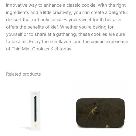
innovative way to enhance a classic cookie. With the right
ingredients and a little creativity, you can create a delightful
dessert that not only satisfies your sweet tooth but also
offers the benefits of kief. Whether you’re baking for
yourself or to share at a gathering, these cookies are sure
to be a hit. Enjoy the rich flavors and the unique experience
of Thin Mint Cookies Kief today!
Related products
Price
This
range:
product
€8.00
through
has
€94.00
multiple
variants.
The
options
may