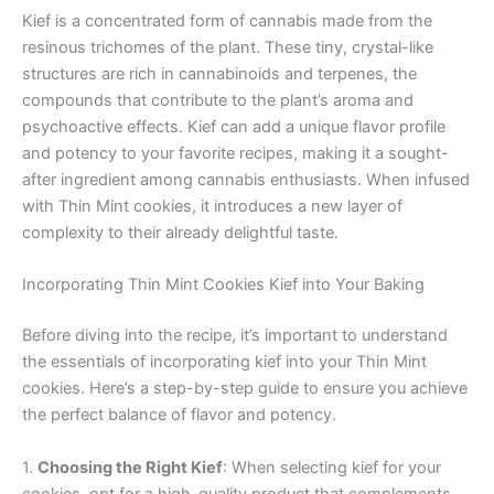
Kief is a concentrated form of cannabis made from the
resinous trichomes of the plant. These tiny, crystal-like
structures are rich in cannabinoids and terpenes, the
compounds that contribute to the plant’s aroma and
psychoactive effects. Kief can add a unique flavor profile
and potency to your favorite recipes, making it a sought-
after ingredient among cannabis enthusiasts. When infused
with Thin Mint cookies, it introduces a new layer of
complexity to their already delightful taste.
Incorporating Thin Mint Cookies Kief into Your Baking
Before diving into the recipe, it’s important to understand
the essentials of incorporating kief into your Thin Mint
cookies. Here’s a step-by-step guide to ensure you achieve
the perfect balance of flavor and potency.
1.
Choosing the Right Kief
: When selecting kief for your
cookies, opt for a high-quality product that complements