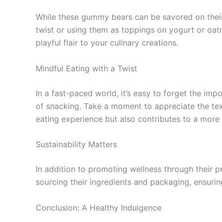
While these gummy bears can be savored on their
twist or using them as toppings on yogurt or oat
playful flair to your culinary creations.
Mindful Eating with a Twist
In a fast-paced world, it’s easy to forget the im
of snacking. Take a moment to appreciate the text
eating experience but also contributes to a more 
Sustainability Matters
In addition to promoting wellness through their p
sourcing their ingredients and packaging, ensuri
Conclusion: A Healthy Indulgence