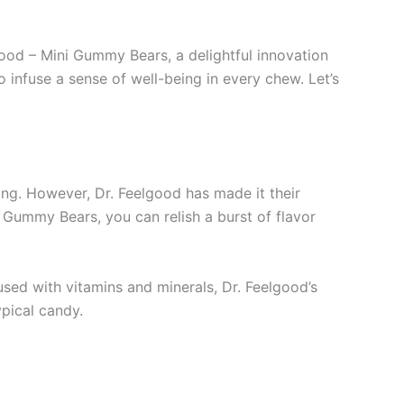
od – Mini Gummy Bears, a delightful innovation
 infuse a sense of well-being in every chew. Let’s
ging. However, Dr. Feelgood has made it their
 Gummy Bears, you can relish a burst of flavor
sed with vitamins and minerals, Dr. Feelgood’s
ypical candy.