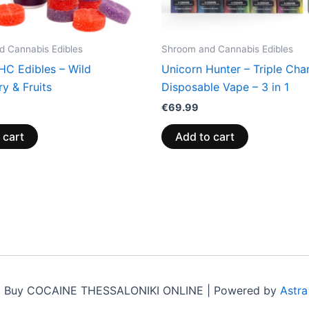
 Cannabis Edibles
Shroom and Cannabis Edibles
HC Edibles – Wild
Unicorn Hunter – Triple Ch
y & Fruits
Disposable Vape – 3 in 1
€
69.99
 cart
Add to cart
6 Buy COCAINE THESSALONIKI ONLINE | Powered by
Astr