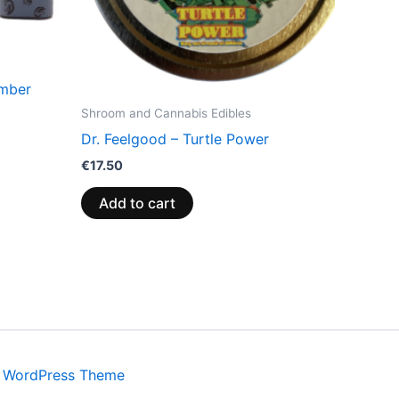
amber
Shroom and Cannabis Edibles
Dr. Feelgood – Turtle Power
€
17.50
Add to cart
a WordPress Theme