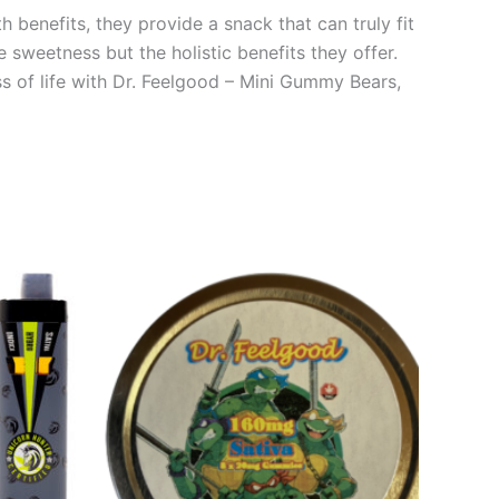
 benefits, they provide a snack that can truly fit
e sweetness but the holistic benefits they offer.
s of life with Dr. Feelgood – Mini Gummy Bears,