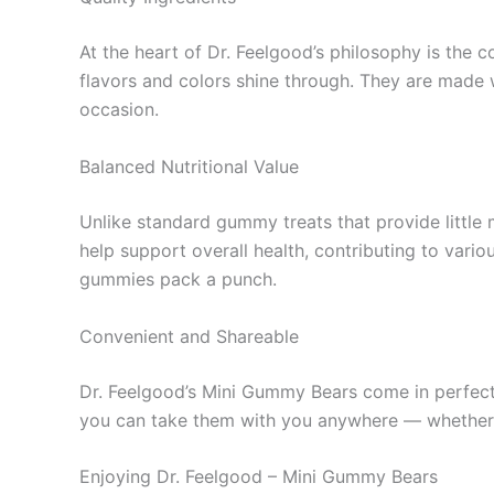
At the heart of Dr. Feelgood’s philosophy is the 
flavors and colors shine through. They are made w
occasion.
Balanced Nutritional Value
Unlike standard gummy treats that provide little
help support overall health, contributing to vari
gummies pack a punch.
Convenient and Shareable
Dr. Feelgood’s Mini Gummy Bears come in perfectl
you can take them with you anywhere — whether to
Enjoying Dr. Feelgood – Mini Gummy Bears