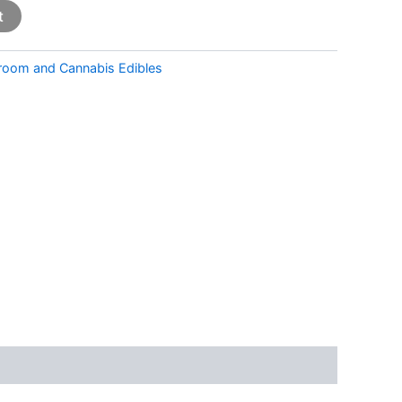
t
room and Cannabis Edibles