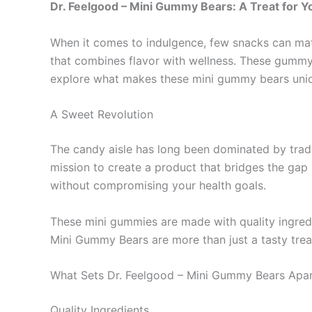
Dr. Feelgood – Mini Gummy Bears: A Treat for 
When it comes to indulgence, few snacks can mat
that combines flavor with wellness. These gummy t
explore what makes these mini gummy bears uniq
A Sweet Revolution
The candy aisle has long been dominated by tradit
mission to create a product that bridges the gap 
without compromising your health goals.
These mini gummies are made with quality ingredi
Mini Gummy Bears are more than just a tasty treat;
What Sets Dr. Feelgood – Mini Gummy Bears Apa
Quality Ingredients