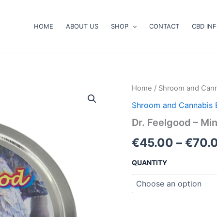
HOME
ABOUT US
SHOP
CONTACT
CBD IN
Dr.
Home
/
Shroom and Cann
Feelgood
Shroom and Cannabis 
–
Mini
Dr. Feelgood – M
Gummy
Bears
€
45.00
–
€
70.
quantity
QUANTITY