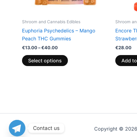
chosen
on
the
Shroom and Cannabis Edibles
Shroom and
product
Euphoria Psychedelics – Mango
Encore T
page
Peach THC Gummies
Strawberr
€
13.00
–
€
40.00
€
28.00
Select options
Add to
Contact us
Copyright © 202