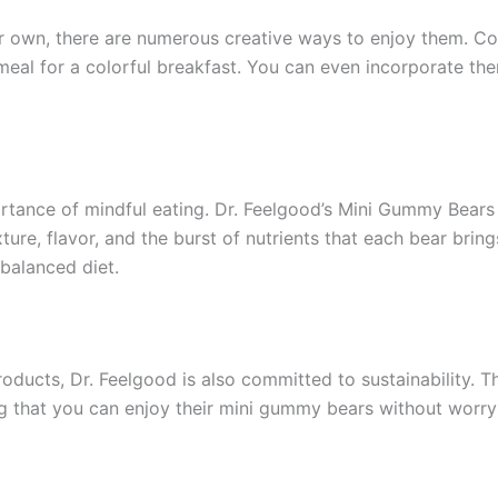
 own, there are numerous creative ways to enjoy them. Cons
meal for a colorful breakfast. You can even incorporate t
portance of mindful eating. Dr. Feelgood’s Mini Gummy Bear
ure, flavor, and the burst of nutrients that each bear brin
balanced diet.
roducts, Dr. Feelgood is also committed to sustainability.
ng that you can enjoy their mini gummy bears without worr