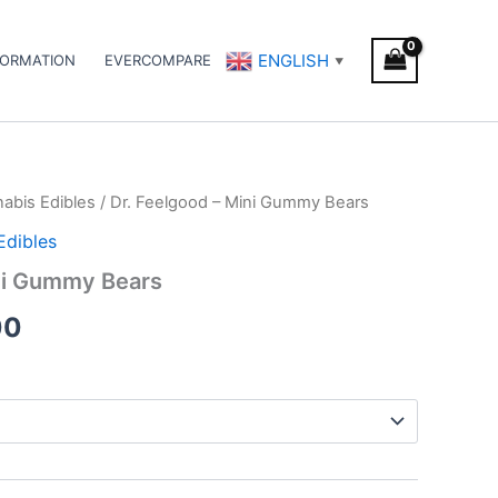
ENGLISH
FORMATION
EVERCOMPARE
▼
abis Edibles
/ Dr. Feelgood – Mini Gummy Bears
Price
Edibles
range:
ini Gummy Bears
€45.00
00
through
€70.00