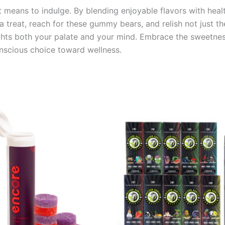
means to indulge. By blending enjoyable flavors with health
 a treat, reach for these gummy bears, and relish not just th
ghts both your palate and your mind. Embrace the sweetnes
nscious choice toward wellness.