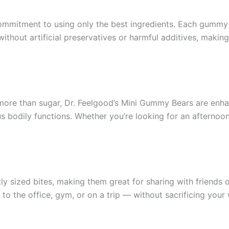
commitment to using only the best ingredients. Each gummy b
ithout artificial preservatives or harmful additives, making
 more than sugar, Dr. Feelgood’s Mini Gummy Bears are enh
ous bodily functions. Whether you’re looking for an aftern
y sized bites, making them great for sharing with friends 
 the office, gym, or on a trip — without sacrificing your 