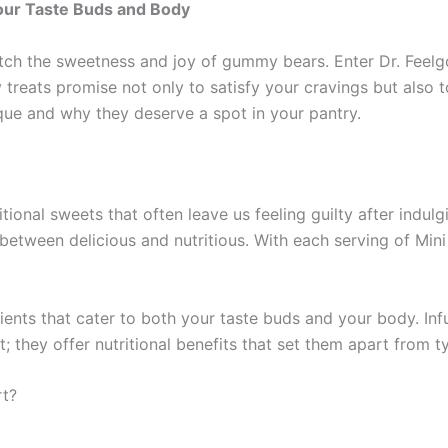
Your Taste Buds and Body
ch the sweetness and joy of gummy bears. Enter Dr. Feelgo
reats promise not only to satisfy your cravings but also to
ue and why they deserve a spot in your pantry.
ional sweets that often leave us feeling guilty after indul
between delicious and nutritious. With each serving of Mini
ents that cater to both your taste buds and your body. Infu
 they offer nutritional benefits that set them apart from t
rt?