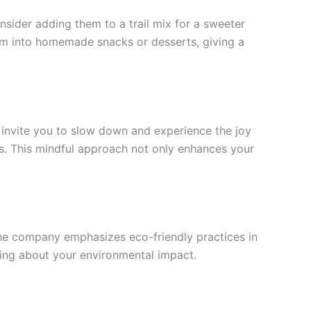
ider adding them to a trail mix for a sweeter
hem into homemade snacks or desserts, giving a
s invite you to slow down and experience the joy
gs. This mindful approach not only enhances your
 The company emphasizes eco-friendly practices in
ying about your environmental impact.