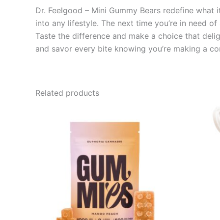
Dr. Feelgood – Mini Gummy Bears redefine what it 
into any lifestyle. The next time you’re in need of
Taste the difference and make a choice that deli
and savor every bite knowing you’re making a co
Related products
Price
This
range:
product
€13.00
through
has
€40.00
multiple
variants.
The
options
may
be