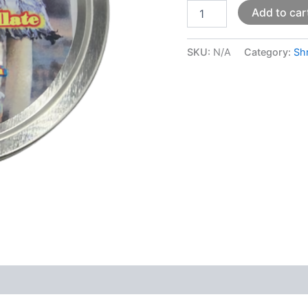
Add to car
SKU:
N/A
Category:
Sh
 (0)