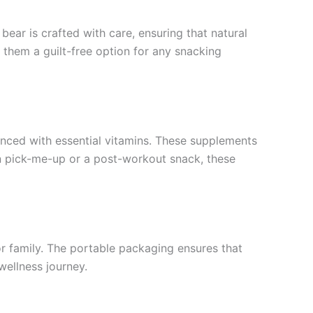
ear is crafted with care, ensuring that natural
 them a guilt-free option for any snacking
anced with essential vitamins. These supplements
oon pick-me-up or a post-workout snack, these
or family. The portable packaging ensures that
wellness journey.