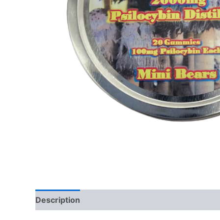
Description
Additional information
Reviews